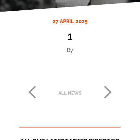
27 APRIL 2025
1
By
ALL NEWS