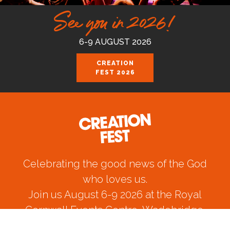
See you in 2026!
6-9 AUGUST 2026
CREATION
FEST 2026
Celebrating the good news of the God
who loves us.
Join us August 6-9 2026 at the Royal
Cornwall Events Centre, Wadebridge.