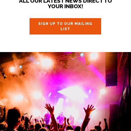
ALL OUR LATEST NEWS DIRECT TO
YOUR INBOX!
SIGN UP TO OUR MAILING
LIST