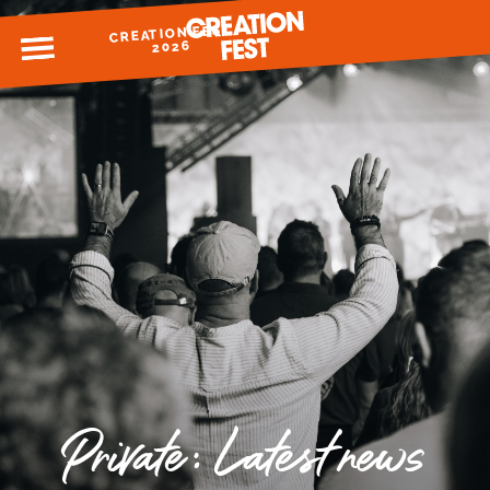
CREATION FEST
MENU
2026
READY FOR 2026?
GIVE TO CREATION FEST
Private: Latest news