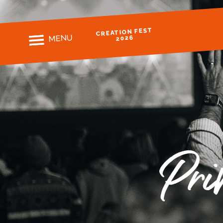
CREATION FEST
MENU
2026
Pri