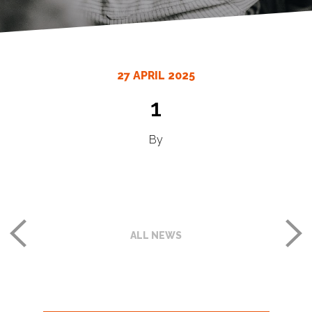
27 APRIL 2025
1
By
ALL NEWS