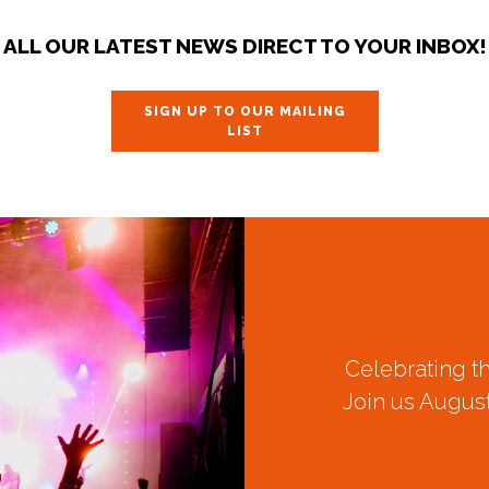
ALL OUR LATEST NEWS DIRECT TO YOUR INBOX!
SIGN UP TO OUR MAILING
LIST
Celebrating t
Join us August