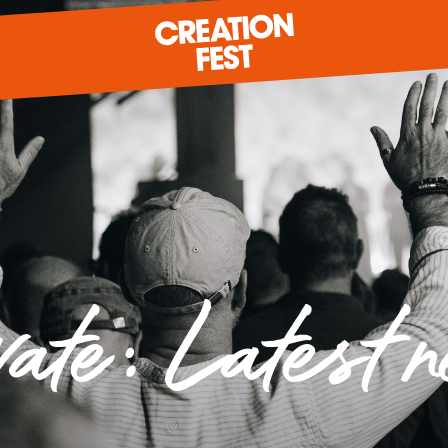
READY FOR 2026?
GIVE TO CREATION FEST
vate: Latest 