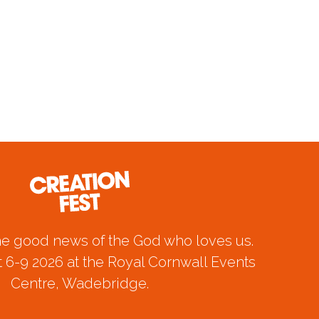
he good news of the God who loves us.
 6-9 2026 at the Royal Cornwall Events
Centre, Wadebridge.