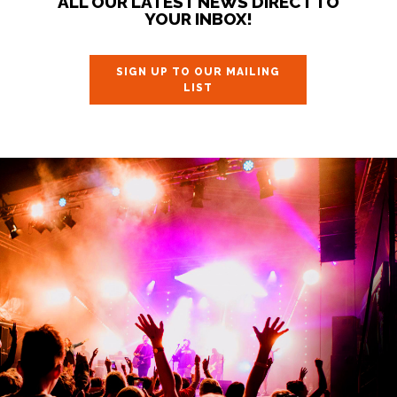
ALL OUR LATEST NEWS DIRECT TO
YOUR INBOX!
SIGN UP TO OUR MAILING
LIST