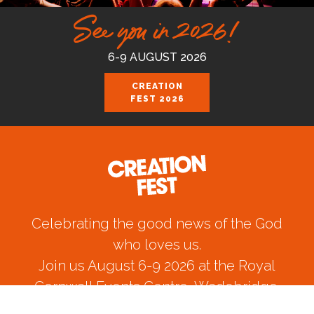
See you in 2026!
6-9 AUGUST 2026
CREATION
FEST 2026
Celebrating the good news of the God
who loves us.
Join us August 6-9 2026 at the Royal
Cornwall Events Centre, Wadebridge.