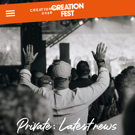
CREATION FEST
MENU
2026
READY FOR 2026?
GIVE TO CREATION FEST
Private: Latest news