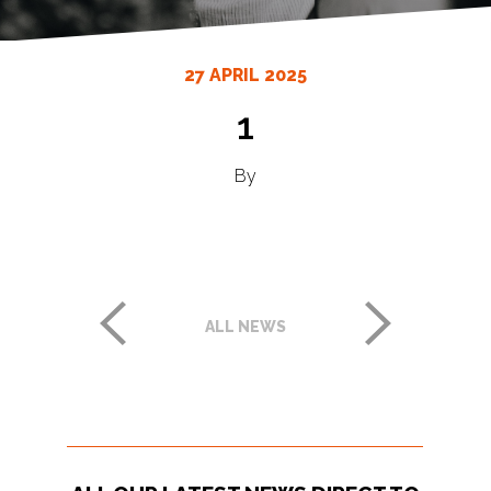
27 APRIL 2025
1
By
ALL NEWS