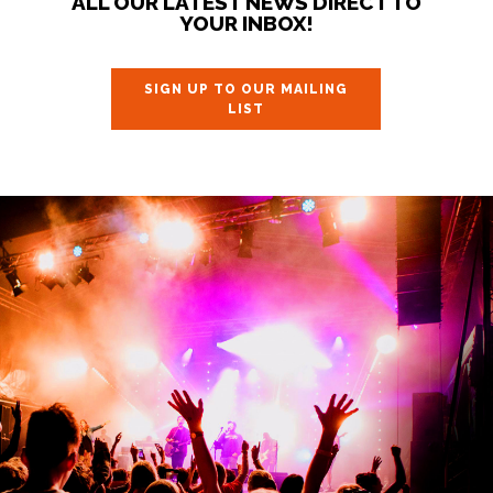
ALL OUR LATEST NEWS DIRECT TO
YOUR INBOX!
SIGN UP TO OUR MAILING
LIST