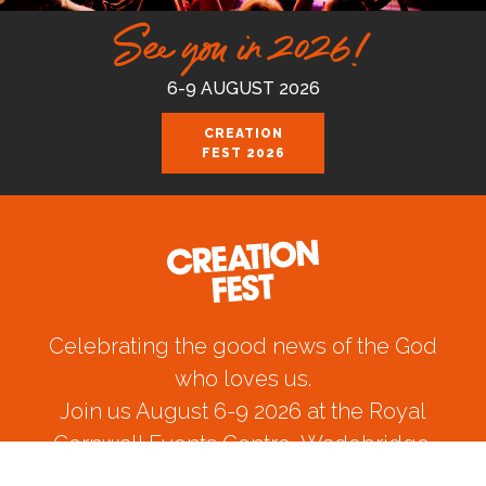
See you in 2026!
6-9 AUGUST 2026
CREATION
FEST 2026
Celebrating the good news of the God
who loves us.
Join us August 6-9 2026 at the Royal
Cornwall Events Centre, Wadebridge.