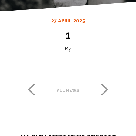
27 APRIL 2025
1
By
ALL NEWS