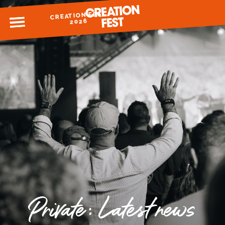
CREATION FEST
MENU
2026
READY FOR 2026?
GIVE TO CREATION FEST
Private: Latest news