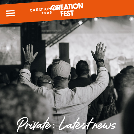
CREATION FEST
MENU
2026
READY FOR 2026?
GIVE TO CREATION FEST
Private: Latest news