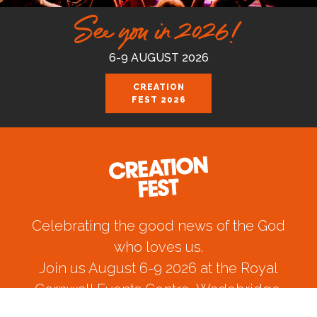
See you in 2026!
6-9 AUGUST 2026
CREATION
FEST 2026
Celebrating the good news of the God
who loves us.
Join us August 6-9 2026 at the Royal
Cornwall Events Centre, Wadebridge.