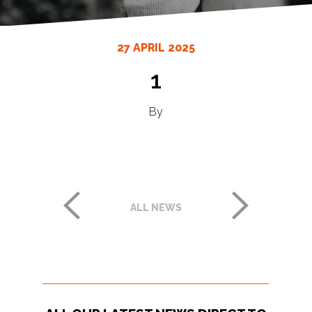
27 APRIL 2025
1
By
ALL NEWS