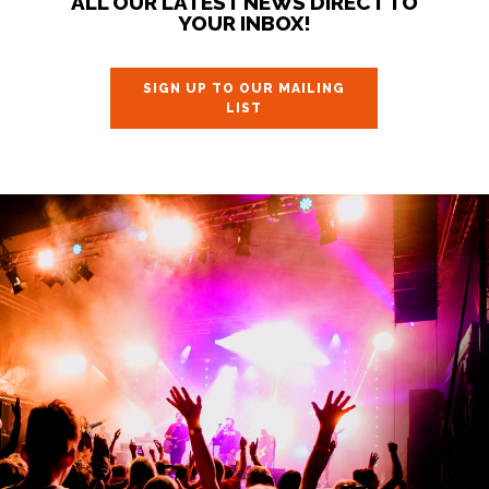
ALL OUR LATEST NEWS DIRECT TO
YOUR INBOX!
SIGN UP TO OUR MAILING
LIST