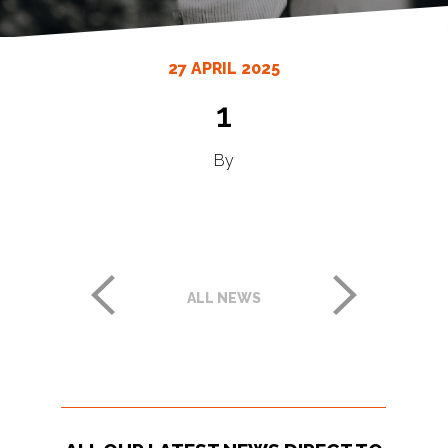
27 APRIL 2025
1
By
ALL NEWS