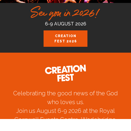
See you in 2026!
6-9 AUGUST 2026
CREATION
FEST 2026
Celebrating the good news of the God
who loves us.
Join us August 6-9 2026 at the Royal
Cornwall Events Centre, Wadebridge.