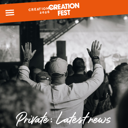
CREATION FEST
MENU
2026
READY FOR 2026?
GIVE TO CREATION FEST
Private: Latest news