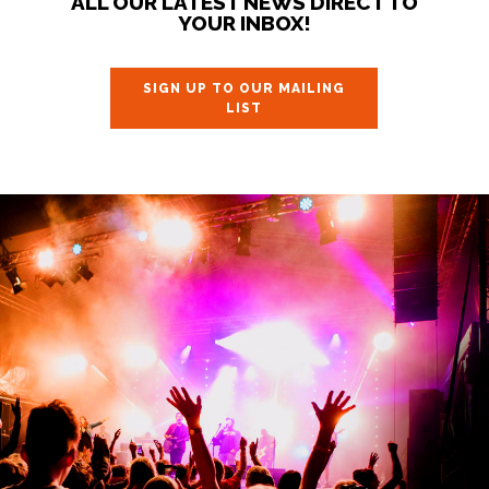
ALL OUR LATEST NEWS DIRECT TO
YOUR INBOX!
SIGN UP TO OUR MAILING
LIST