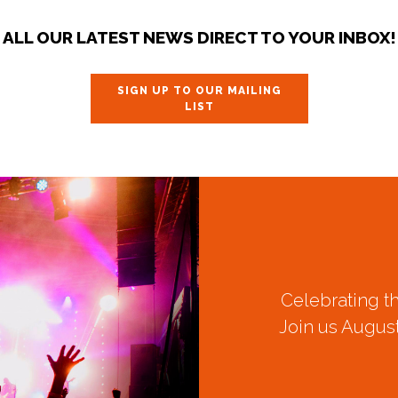
ALL OUR LATEST NEWS DIRECT TO YOUR INBOX!
SIGN UP TO OUR MAILING
LIST
Celebrating t
Join us August