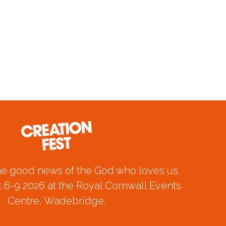
he good news of the God who loves us.
 6-9 2026 at the Royal Cornwall Events
Centre, Wadebridge.