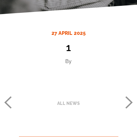
27 APRIL 2025
1
By
ALL NEWS