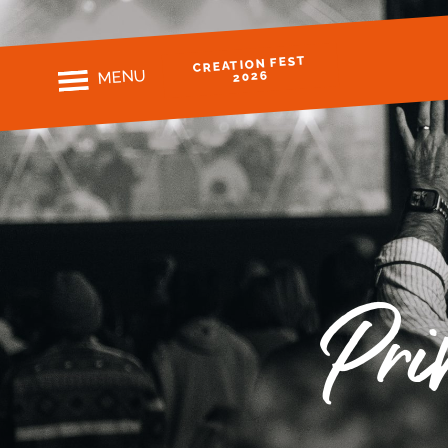
CREATION FEST
MENU
2026
Pri