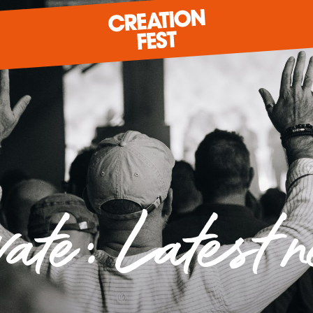
READY FOR 2026?
GIVE TO CREATION FEST
vate: Latest 