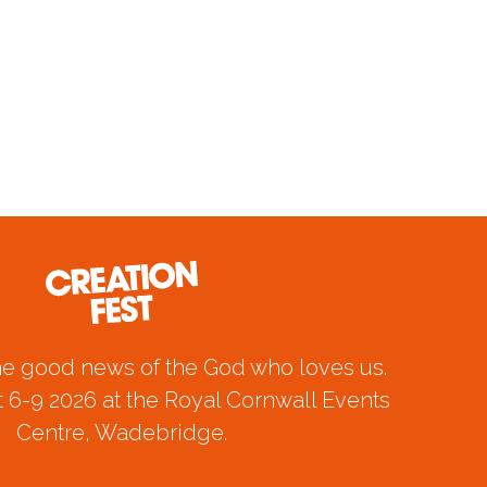
he good news of the God who loves us.
 6-9 2026 at the Royal Cornwall Events
Centre, Wadebridge.