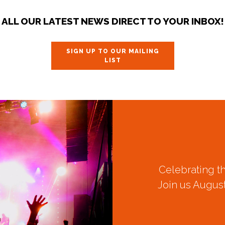
ALL OUR LATEST NEWS DIRECT TO YOUR INBOX!
SIGN UP TO OUR MAILING
LIST
Celebrating t
Join us August