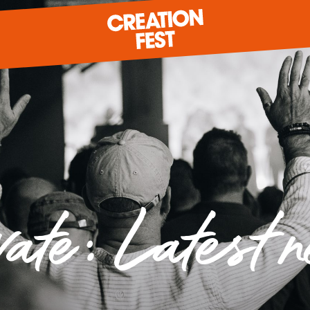
READY FOR 2026?
GIVE TO CREATION FEST
vate: Latest 