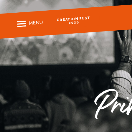
CREATION FEST
MENU
2026
Pri