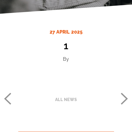
27 APRIL 2025
1
By
ALL NEWS