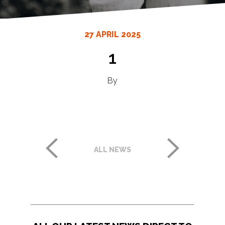
27 APRIL 2025
1
By
ALL NEWS