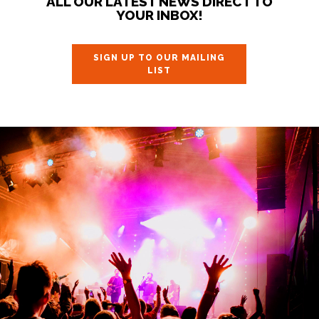
ALL OUR LATEST NEWS DIRECT TO
YOUR INBOX!
SIGN UP TO OUR MAILING
LIST