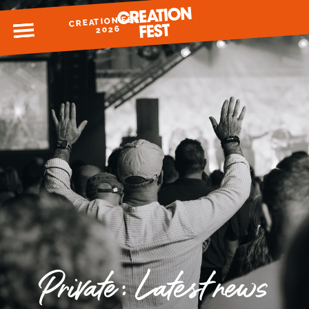
CREATION FEST
MENU
2026
READY FOR 2026?
GIVE TO CREATION FEST
Private: Latest news