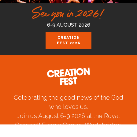
See you in 2026!
6-9 AUGUST 2026
CREATION
FEST 2026
Celebrating the good news of the God
who loves us.
Join us August 6-9 2026 at the Royal
Cornwall Events Centre, Wadebridge.