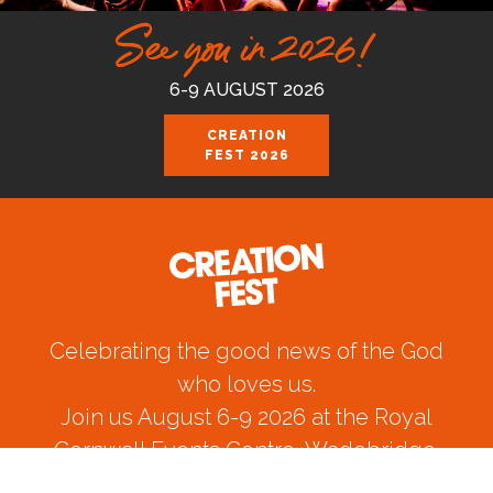
See you in 2026!
6-9 AUGUST 2026
CREATION
FEST 2026
Celebrating the good news of the God
who loves us.
Join us August 6-9 2026 at the Royal
Cornwall Events Centre, Wadebridge.