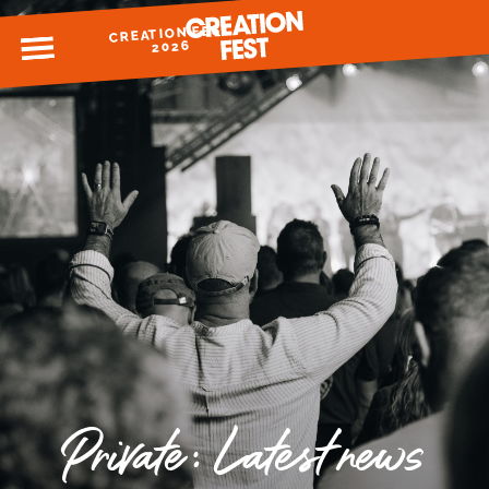
CREATION FEST
MENU
2026
READY FOR 2026?
GIVE TO CREATION FEST
Private: Latest news