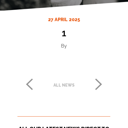
27 APRIL 2025
1
By
ALL NEWS