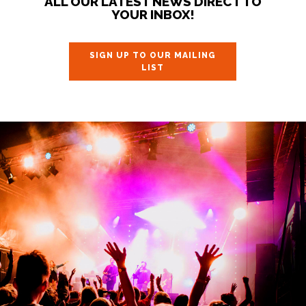
ALL OUR LATEST NEWS DIRECT TO
YOUR INBOX!
SIGN UP TO OUR MAILING
LIST