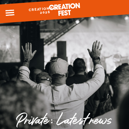
CREATION FEST
MENU
2026
READY FOR 2026?
GIVE TO CREATION FEST
Private: Latest news