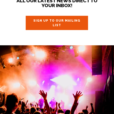
ALL OUR LATEST NEWS DIRECT TO
YOUR INBOX!
SIGN UP TO OUR MAILING
LIST