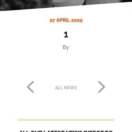
27 APRIL 2025
1
By
ALL NEWS