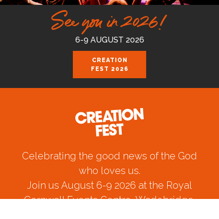
See you in 2026!
6-9 AUGUST 2026
CREATION
FEST 2026
Celebrating the good news of the God
who loves us.
Join us August 6-9 2026 at the Royal
Cornwall Events Centre, Wadebridge.