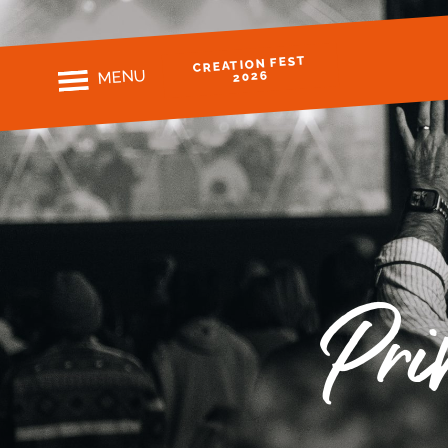
CREATION FEST
MENU
2026
Pri