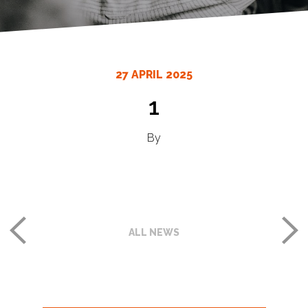
27 APRIL 2025
1
By
ALL NEWS