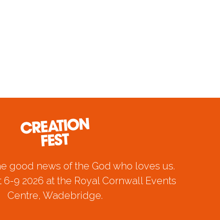
he good news of the God who loves us.
 6-9 2026 at the Royal Cornwall Events
Centre, Wadebridge.