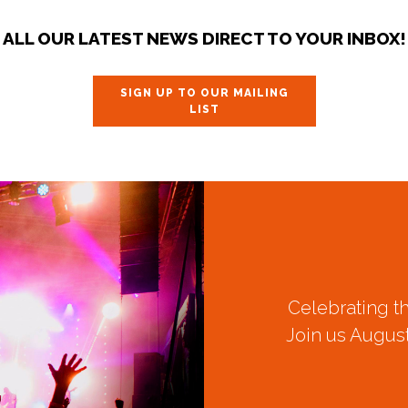
ALL OUR LATEST NEWS DIRECT TO YOUR INBOX!
SIGN UP TO OUR MAILING
LIST
Celebrating t
Join us August