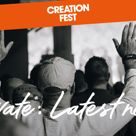
READY FOR 2026?
GIVE TO CREATION FEST
vate: Latest 