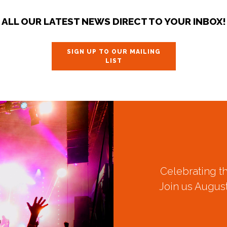
ALL OUR LATEST NEWS DIRECT TO YOUR INBOX!
SIGN UP TO OUR MAILING
LIST
Celebrating t
Join us August