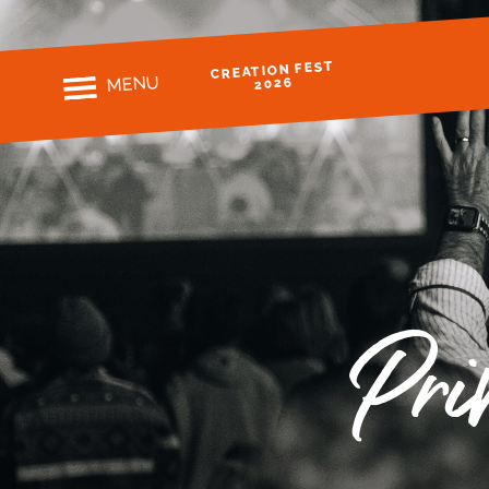
CREATION FEST
MENU
2026
Pri