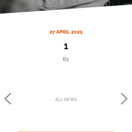
27 APRIL 2025
1
By
ALL NEWS