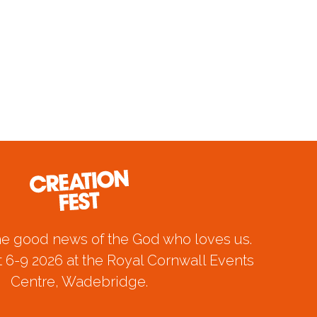
he good news of the God who loves us.
 6-9 2026 at the Royal Cornwall Events
Centre, Wadebridge.