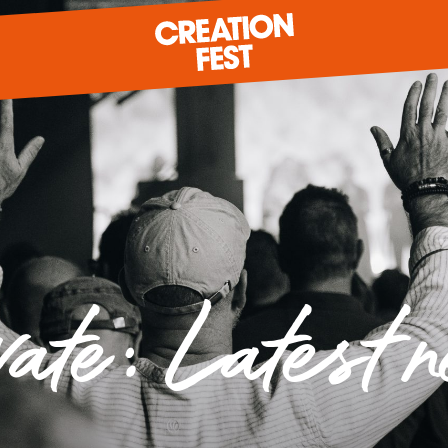
READY FOR 2026?
GIVE TO CREATION FEST
vate: Latest 