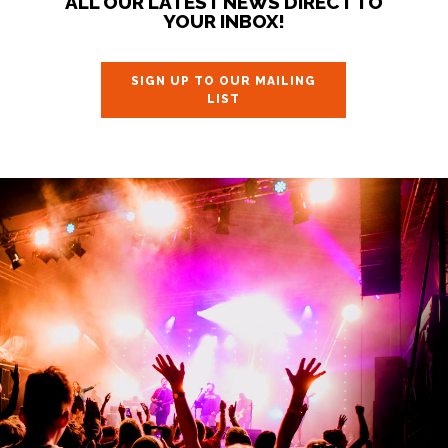
ALL OUR LATEST NEWS DIRECT TO
YOUR INBOX!
SIGN UP TO OUR MAILING
LIST