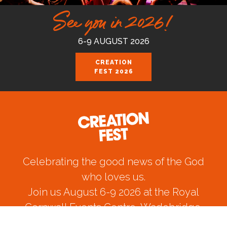
See you in 2026!
6-9 AUGUST 2026
CREATION
FEST 2026
Celebrating the good news of the God
who loves us.
Join us August 6-9 2026 at the Royal
Cornwall Events Centre, Wadebridge.