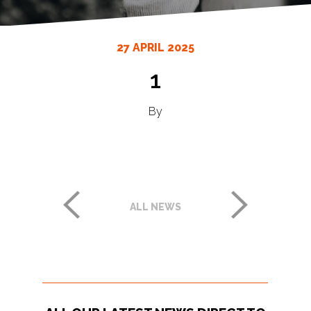
27 APRIL 2025
1
By
ALL NEWS