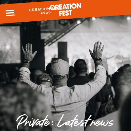
CREATION FEST
MENU
2026
READY FOR 2026?
GIVE TO CREATION FEST
Private: Latest news