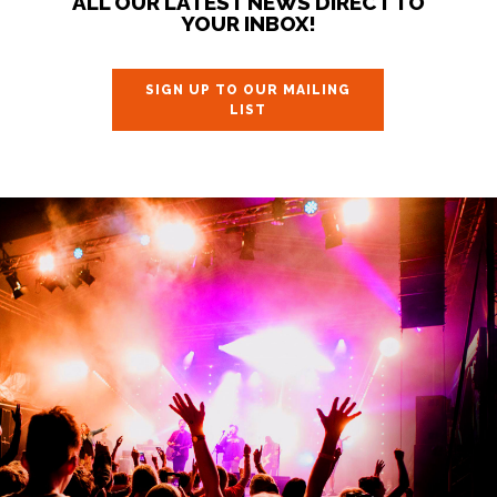
ALL OUR LATEST NEWS DIRECT TO
YOUR INBOX!
SIGN UP TO OUR MAILING
LIST