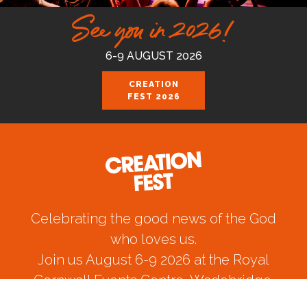
See you in 2026!
6-9 AUGUST 2026
CREATION
FEST 2026
Celebrating the good news of the God
who loves us.
Join us August 6-9 2026 at the Royal
Cornwall Events Centre, Wadebridge.