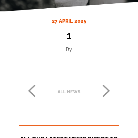
27 APRIL 2025
1
By
ALL NEWS