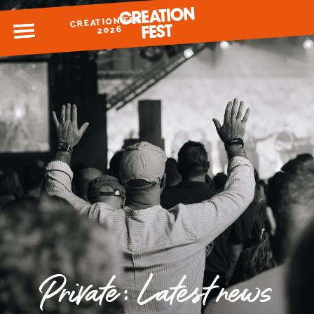
CREATION FEST
MENU
2026
READY FOR 2026?
GIVE TO CREATION FEST
Private: Latest news