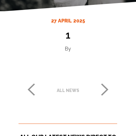
27 APRIL 2025
1
By
ALL NEWS