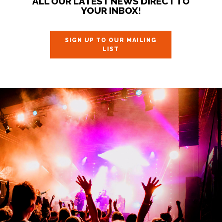
ALL OUR LATEST NEWS DIRECT TO
YOUR INBOX!
SIGN UP TO OUR MAILING
LIST