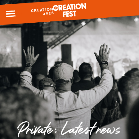
CREATION FEST
MENU
2026
READY FOR 2026?
GIVE TO CREATION FEST
Private: Latest news