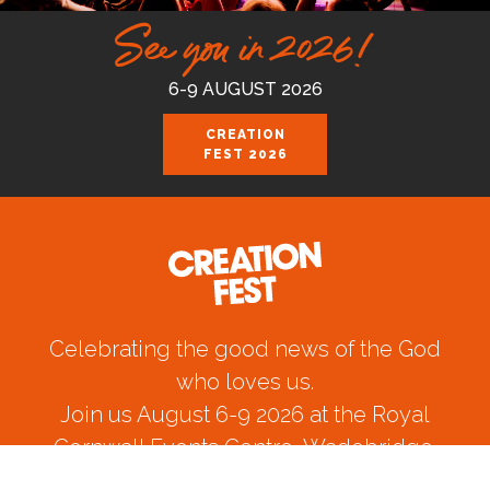
See you in 2026!
6-9 AUGUST 2026
CREATION
FEST 2026
Celebrating the good news of the God
who loves us.
Join us August 6-9 2026 at the Royal
Cornwall Events Centre, Wadebridge.