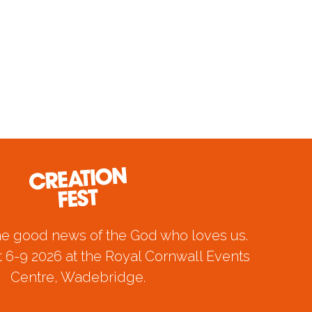
he good news of the God who loves us.
 6-9 2026 at the Royal Cornwall Events
Centre, Wadebridge.