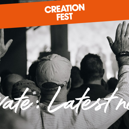
READY FOR 2026?
GIVE TO CREATION FEST
vate: Latest 