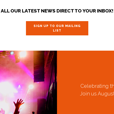
ALL OUR LATEST NEWS DIRECT TO YOUR INBOX!
SIGN UP TO OUR MAILING
LIST
Celebrating t
Join us August