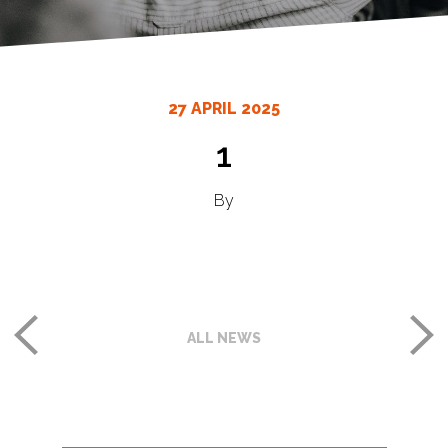
27 APRIL 2025
1
By
ALL NEWS