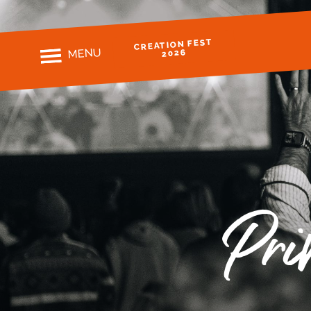
CREATION FEST
MENU
2026
Pri