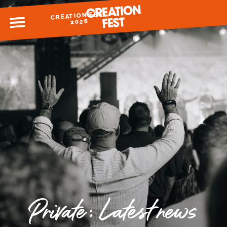
CREATION FEST
MENU
2026
READY FOR 2026?
GIVE TO CREATION FEST
Private: Latest news