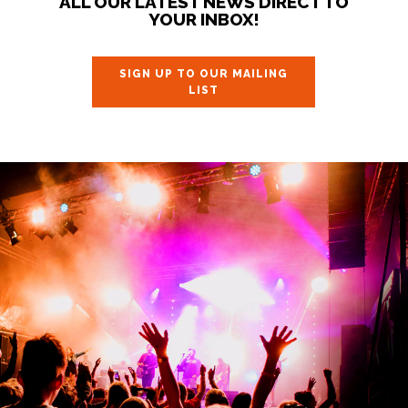
ALL OUR LATEST NEWS DIRECT TO
YOUR INBOX!
SIGN UP TO OUR MAILING
LIST