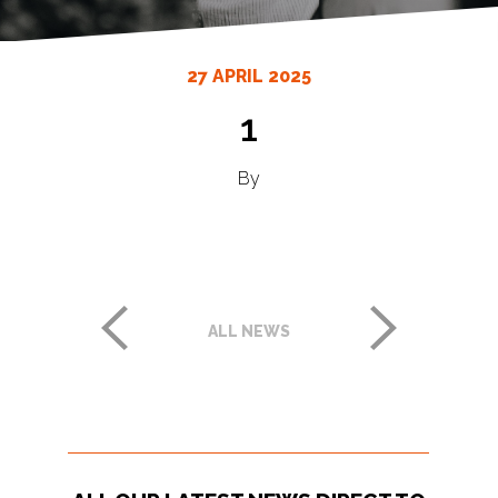
27 APRIL 2025
1
By
ALL NEWS