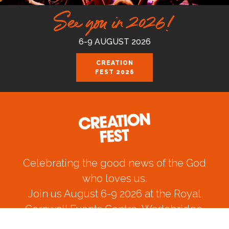
See you in 2026!
6-9 AUGUST 2026
CREATION
FEST 2026
Celebrating the good news of the God
who loves us.
Join us August 6-9 2026 at the Royal
Cornwall Events Centre, Wadebridge.