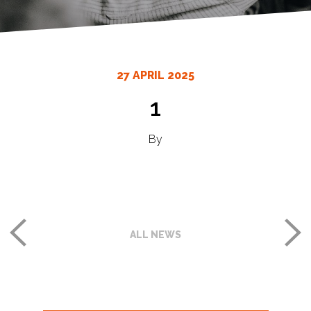
27 APRIL 2025
1
By
ALL NEWS