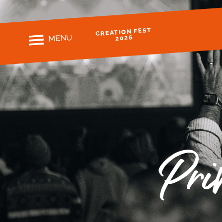
CREATION FEST
MENU
2026
Pri