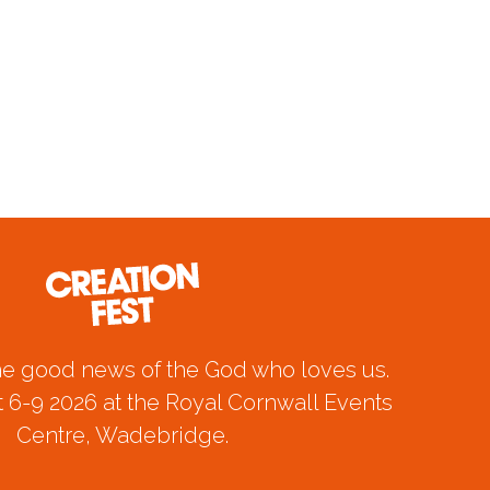
he good news of the God who loves us.
 6-9 2026 at the Royal Cornwall Events
Centre, Wadebridge.