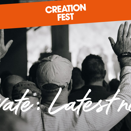
READY FOR 2026?
GIVE TO CREATION FEST
vate: Latest 