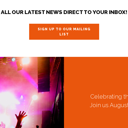
ALL OUR LATEST NEWS DIRECT TO YOUR INBOX!
SIGN UP TO OUR MAILING
LIST
Celebrating t
Join us August