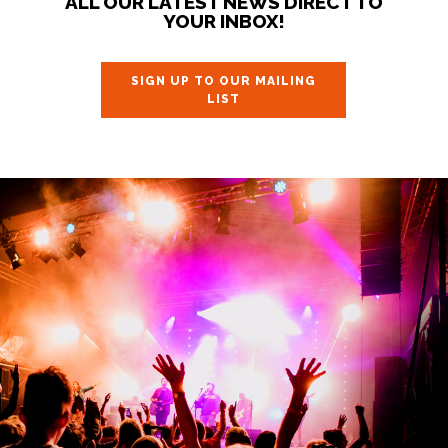
ALL OUR LATEST NEWS DIRECT TO
YOUR INBOX!
SIGN UP TO OUR MAILING
LIST