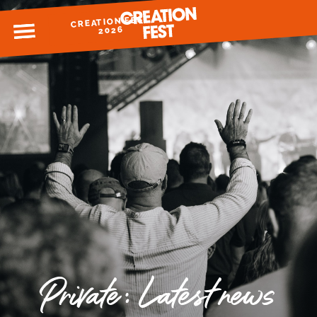
CREATION FEST
MENU
2026
READY FOR 2026?
GIVE TO CREATION FEST
Private: Latest news