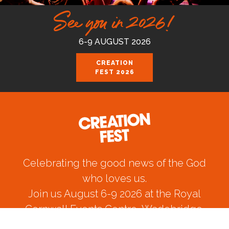
See you in 2026!
6-9 AUGUST 2026
CREATION
FEST 2026
Celebrating the good news of the God
who loves us.
Join us August 6-9 2026 at the Royal
Cornwall Events Centre, Wadebridge.