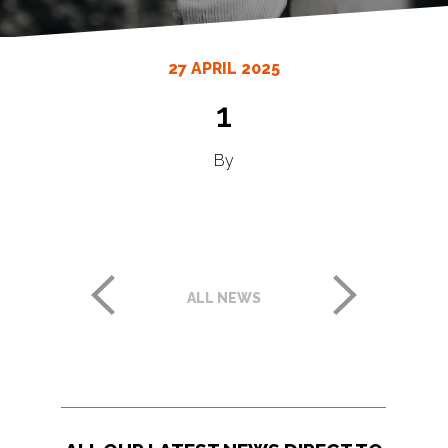
27 APRIL 2025
1
By
ALL NEWS