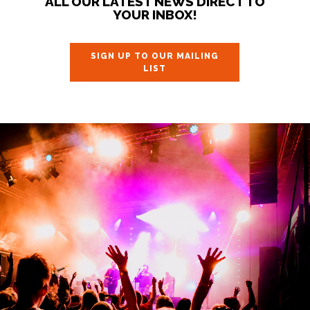
ALL OUR LATEST NEWS DIRECT TO
YOUR INBOX!
SIGN UP TO OUR MAILING
LIST