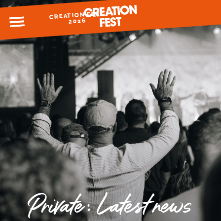
CREATION FEST
MENU
2026
READY FOR 2026?
GIVE TO CREATION FEST
Private: Latest news