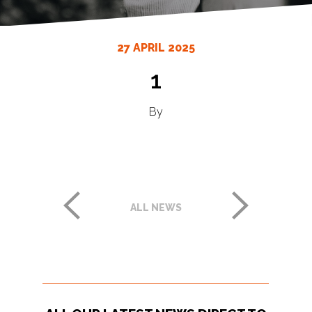
27 APRIL 2025
1
By
ALL NEWS