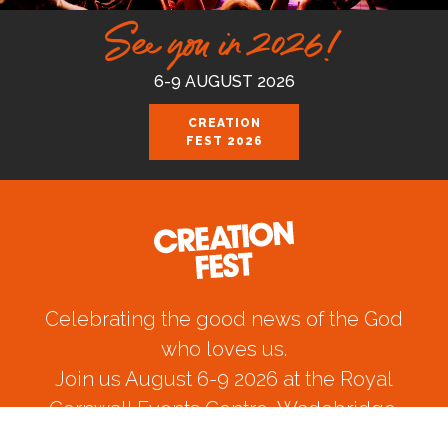
See you in 2026!
6-9 AUGUST 2026
CREATION
FEST 2026
Celebrating the good news of the God
who loves us.
Join us August 6-9 2026 at the Royal
Cornwall Events Centre, Wadebridge.