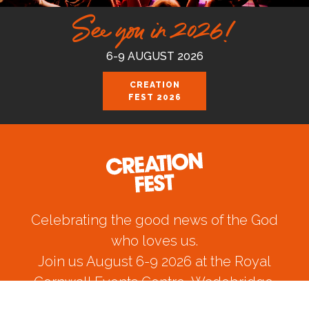
See you in 2026!
6-9 AUGUST 2026
CREATION
FEST 2026
Celebrating the good news of the God
who loves us.
Join us August 6-9 2026 at the Royal
Cornwall Events Centre, Wadebridge.