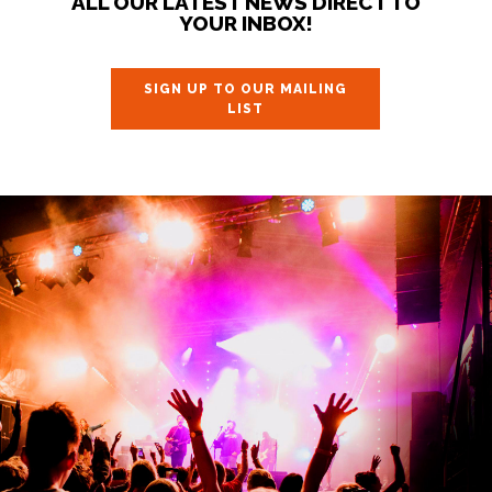
ALL OUR LATEST NEWS DIRECT TO
YOUR INBOX!
SIGN UP TO OUR MAILING
LIST