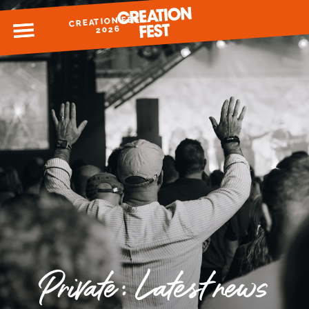
CREATION FEST
MENU
2026
READY FOR 2026?
GIVE TO CREATION FEST
Private: Latest news