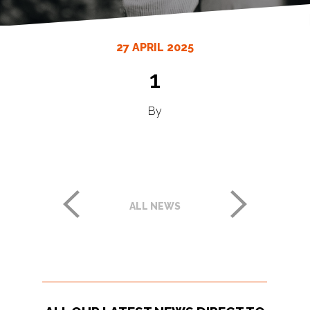
27 APRIL 2025
1
By
ALL NEWS