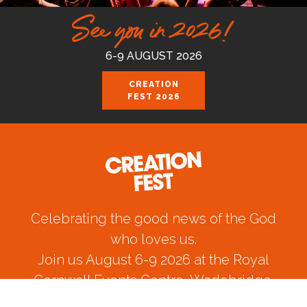
See you in 2026!
6-9 AUGUST 2026
CREATION
FEST 2026
Celebrating the good news of the God
who loves us.
Join us August 6-9 2026 at the Royal
Cornwall Events Centre, Wadebridge.