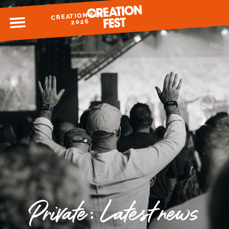
CREATION FEST
MENU
2026
READY FOR 2026?
GIVE TO CREATION FEST
Private: Latest news