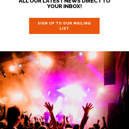
ALL OUR LATEST NEWS DIRECT TO
YOUR INBOX!
SIGN UP TO OUR MAILING
LIST