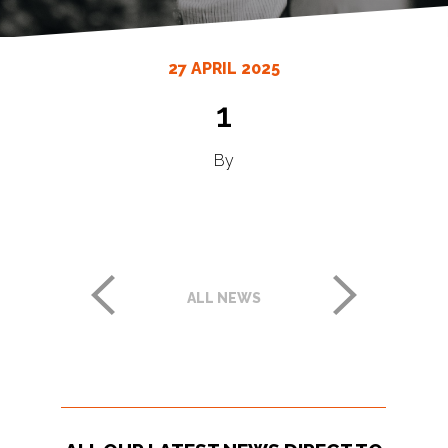
27 APRIL 2025
1
By
ALL NEWS