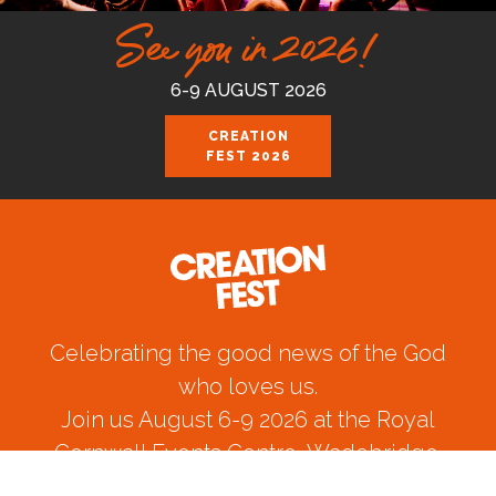
See you in 2026!
6-9 AUGUST 2026
CREATION
FEST 2026
Celebrating the good news of the God
who loves us.
Join us August 6-9 2026 at the Royal
Cornwall Events Centre, Wadebridge.