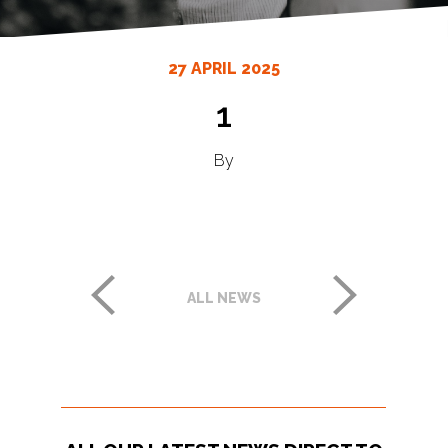
27 APRIL 2025
1
By
ALL NEWS