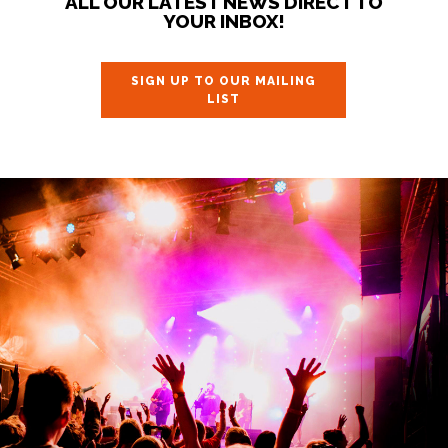
ALL OUR LATEST NEWS DIRECT TO
YOUR INBOX!
SIGN UP TO OUR MAILING
LIST