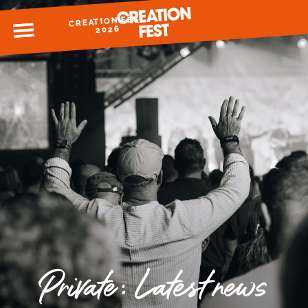
CREATION FEST
MENU
2026
READY FOR 2026?
GIVE TO CREATION FEST
Private: Latest news