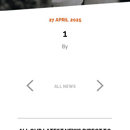
27 APRIL 2025
1
By
ALL NEWS