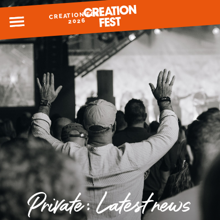
CREATION FEST
MENU
2026
READY FOR 2026?
GIVE TO CREATION FEST
Private: Latest news