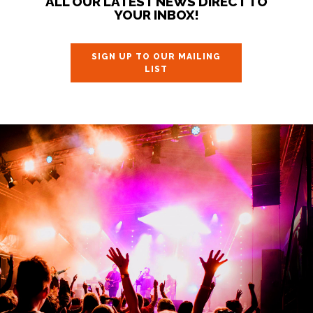
ALL OUR LATEST NEWS DIRECT TO
YOUR INBOX!
SIGN UP TO OUR MAILING
LIST