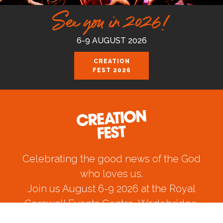
See you in 2026!
6-9 AUGUST 2026
CREATION
FEST 2026
Celebrating the good news of the God
who loves us.
Join us August 6-9 2026 at the Royal
Cornwall Events Centre, Wadebridge.