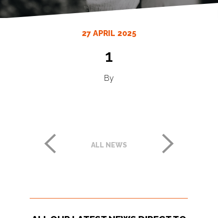
27 APRIL 2025
1
By
ALL NEWS