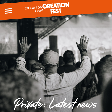
CREATION FEST
MENU
2026
READY FOR 2026?
GIVE TO CREATION FEST
Private: Latest news