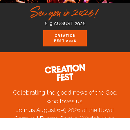
See you in 2026!
6-9 AUGUST 2026
CREATION
FEST 2026
Celebrating the good news of the God
who loves us.
Join us August 6-9 2026 at the Royal
Cornwall Events Centre, Wadebridge.