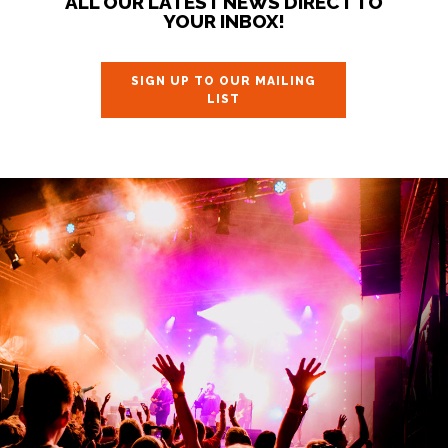
ALL OUR LATEST NEWS DIRECT TO
YOUR INBOX!
SIGN UP TO OUR MAILING
LIST