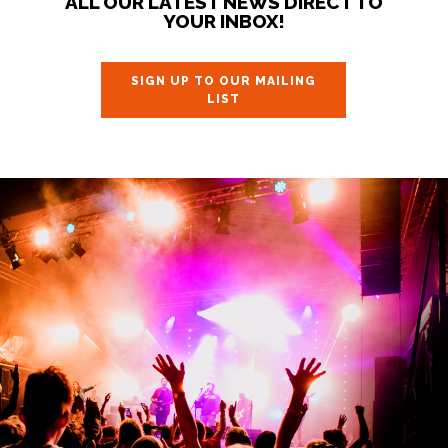
ALL OUR LATEST NEWS DIRECT TO
YOUR INBOX!
SIGN UP TO OUR MAILING
LIST