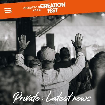
CREATION FEST
MENU
2026
READY FOR 2026?
GIVE TO CREATION FEST
Private: Latest news