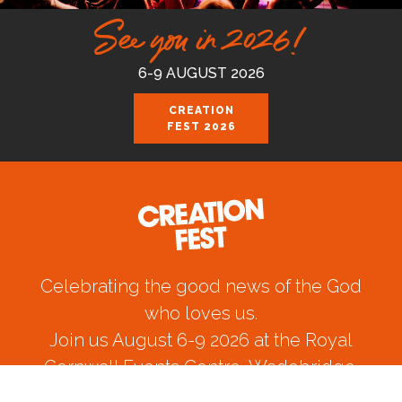
See you in 2026!
6-9 AUGUST 2026
CREATION
FEST 2026
Celebrating the good news of the God
who loves us.
Join us August 6-9 2026 at the Royal
Cornwall Events Centre, Wadebridge.