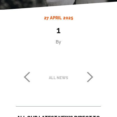
27 APRIL 2025
1
By
ALL NEWS