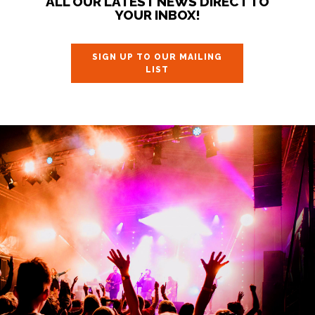
ALL OUR LATEST NEWS DIRECT TO
YOUR INBOX!
SIGN UP TO OUR MAILING
LIST