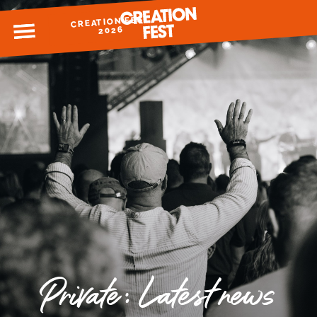
CREATION FEST
MENU
2026
READY FOR 2026?
GIVE TO CREATION FEST
Private: Latest news