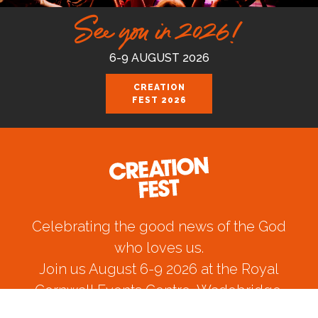
See you in 2026!
6-9 AUGUST 2026
CREATION
FEST 2026
Celebrating the good news of the God
who loves us.
Join us August 6-9 2026 at the Royal
Cornwall Events Centre, Wadebridge.