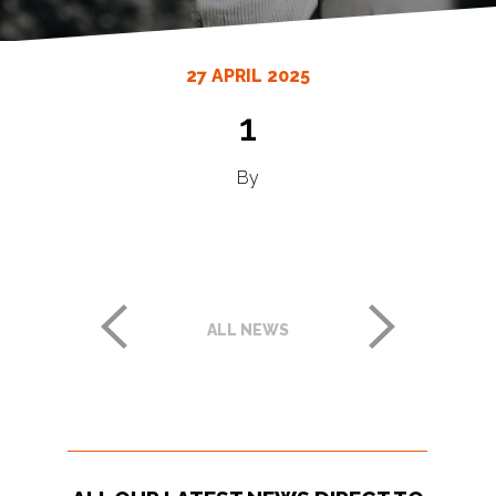
27 APRIL 2025
1
By
ALL NEWS