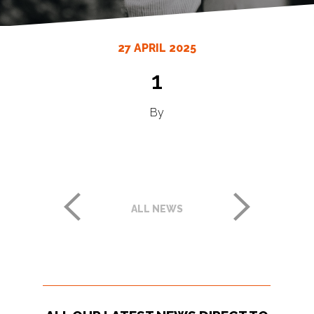
27 APRIL 2025
1
By
ALL NEWS