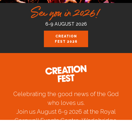
See you in 2026!
6-9 AUGUST 2026
CREATION
FEST 2026
Celebrating the good news of the God
who loves us.
Join us August 6-9 2026 at the Royal
Cornwall Events Centre, Wadebridge.