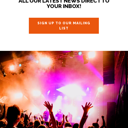
ALL OUR LATEST NEWS DIRECT TO
YOUR INBOX!
SIGN UP TO OUR MAILING
LIST