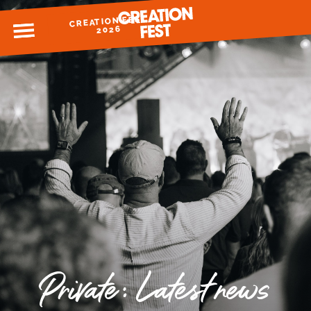
CREATION FEST
MENU
2026
READY FOR 2026?
GIVE TO CREATION FEST
Private: Latest news