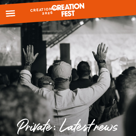
CREATION FEST
MENU
2026
READY FOR 2026?
GIVE TO CREATION FEST
Private: Latest news