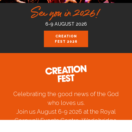
See you in 2026!
6-9 AUGUST 2026
CREATION
FEST 2026
Celebrating the good news of the God
who loves us.
Join us August 6-9 2026 at the Royal
Cornwall Events Centre, Wadebridge.