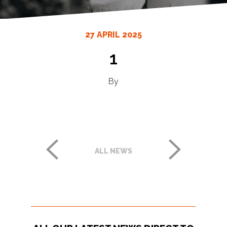
27 APRIL 2025
1
By
ALL NEWS