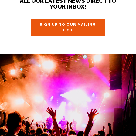
ALL OUR LATEST NEWS DIRECT TO
YOUR INBOX!
SIGN UP TO OUR MAILING
LIST