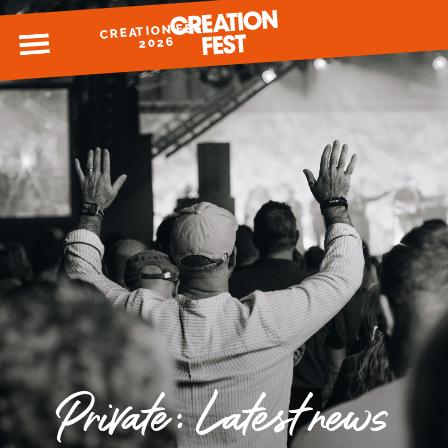
CREATION FEST
MENU
2026
READY FOR 2026?
GIVE TO CREATION FEST
Private: Latest news