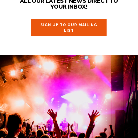
ALL OUR LATEST NEWS DIRECT TO
YOUR INBOX!
SIGN UP TO OUR MAILING
LIST