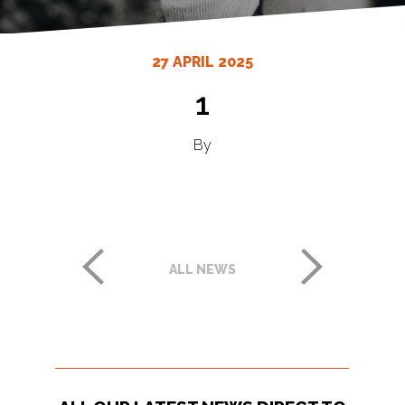
27 APRIL 2025
1
By
ALL NEWS