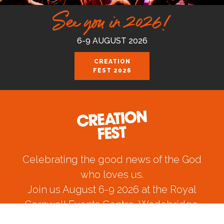
See you in 2026!
6-9 AUGUST 2026
CREATION
FEST 2026
Celebrating the good news of the God
who loves us.
Join us August 6-9 2026 at the Royal
Cornwall Events Centre, Wadebridge.