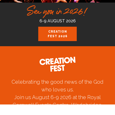
See you in 2026!
6-9 AUGUST 2026
CREATION
FEST 2026
Celebrating the good news of the God
who loves us.
Join us August 6-9 2026 at the Royal
Cornwall Events Centre, Wadebridge.