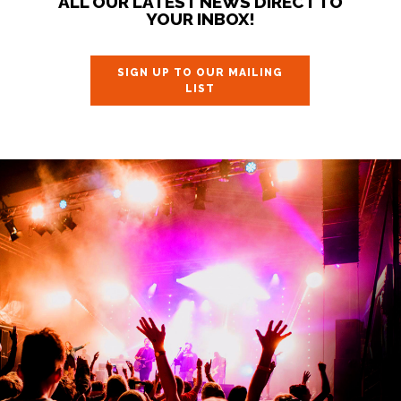
ALL OUR LATEST NEWS DIRECT TO
YOUR INBOX!
SIGN UP TO OUR MAILING
LIST