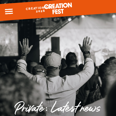
CREATION FEST
MENU
2026
READY FOR 2026?
GIVE TO CREATION FEST
Private: Latest news