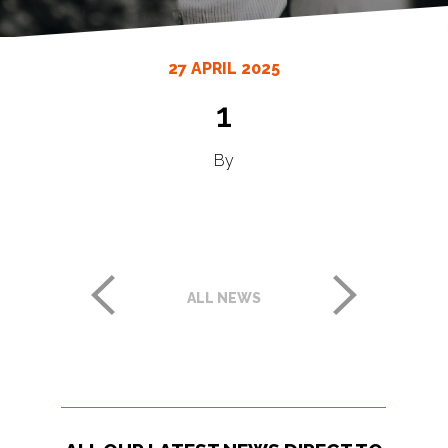
27 APRIL 2025
1
By
ALL NEWS