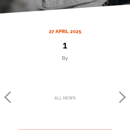
27 APRIL 2025
1
By
ALL NEWS