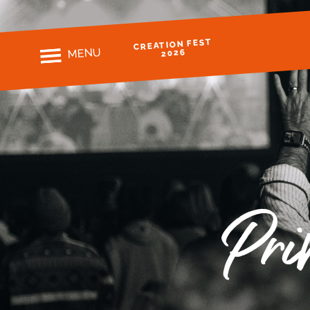
CREATION FEST
MENU
2026
Pri