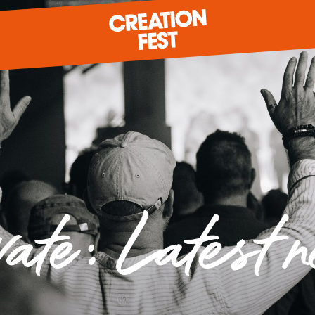
READY FOR 2026?
GIVE TO CREATION FEST
vate: Latest 