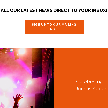
ALL OUR LATEST NEWS DIRECT TO YOUR INBOX!
SIGN UP TO OUR MAILING
LIST
Celebrating t
Join us August