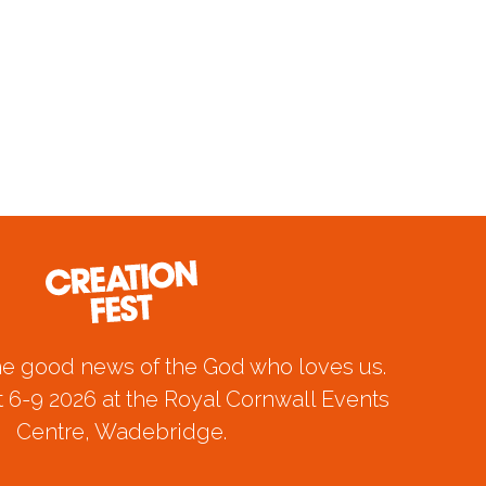
he good news of the God who loves us.
 6-9 2026 at the Royal Cornwall Events
Centre, Wadebridge.