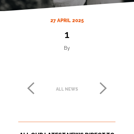
27 APRIL 2025
1
By
ALL NEWS