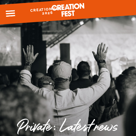
CREATION FEST
MENU
2026
READY FOR 2026?
GIVE TO CREATION FEST
Private: Latest news