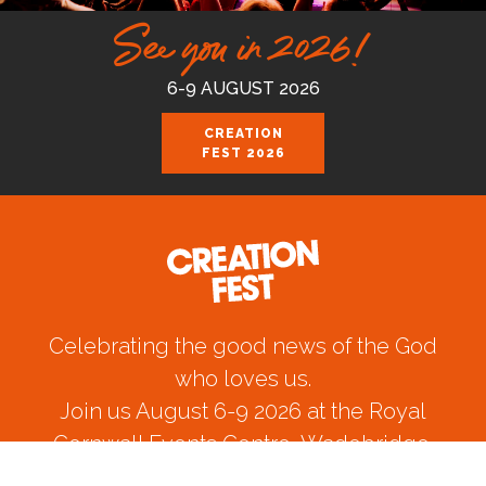
See you in 2026!
6-9 AUGUST 2026
CREATION
FEST 2026
Celebrating the good news of the God
who loves us.
Join us August 6-9 2026 at the Royal
Cornwall Events Centre, Wadebridge.