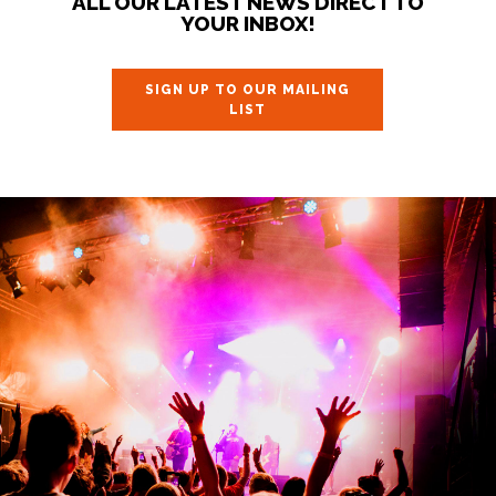
ALL OUR LATEST NEWS DIRECT TO
YOUR INBOX!
SIGN UP TO OUR MAILING
LIST