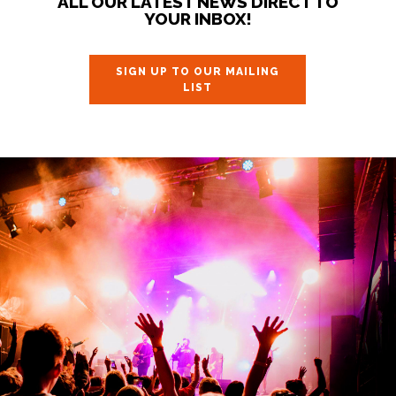
ALL OUR LATEST NEWS DIRECT TO
YOUR INBOX!
SIGN UP TO OUR MAILING
LIST