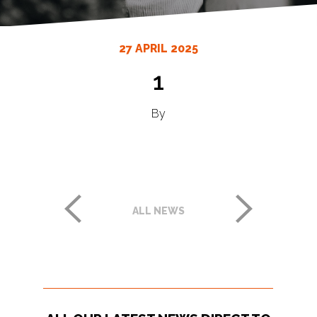
27 APRIL 2025
1
By
ALL NEWS