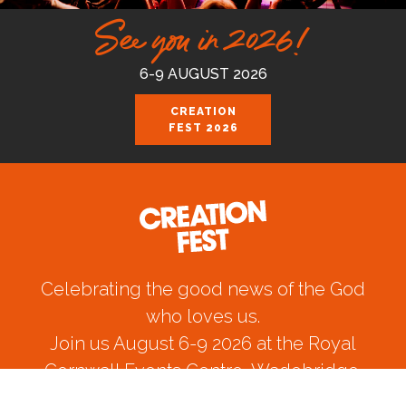
See you in 2026!
6-9 AUGUST 2026
CREATION
FEST 2026
Celebrating the good news of the God
who loves us.
Join us August 6-9 2026 at the Royal
Cornwall Events Centre, Wadebridge.