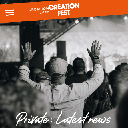
CREATION FEST
MENU
2026
READY FOR 2026?
GIVE TO CREATION FEST
Private: Latest news