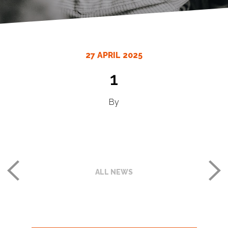
27 APRIL 2025
1
By
ALL NEWS