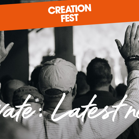
READY FOR 2026?
GIVE TO CREATION FEST
vate: Latest 