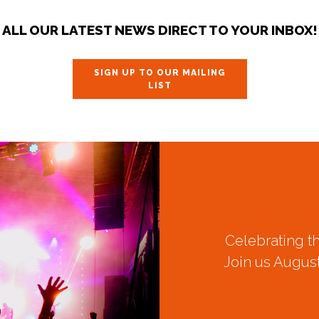
ALL OUR LATEST NEWS DIRECT TO YOUR INBOX!
SIGN UP TO OUR MAILING
LIST
Celebrating t
Join us August