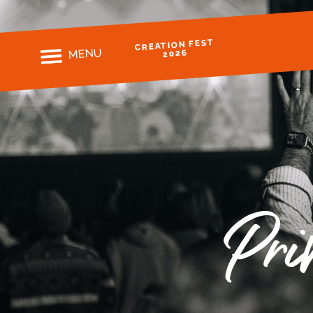
CREATION FEST
MENU
2026
Pri