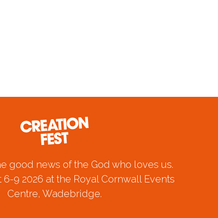
he good news of the God who loves us.
 6-9 2026 at the Royal Cornwall Events
Centre, Wadebridge.