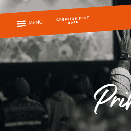
CREATION FEST
MENU
2026
Pri