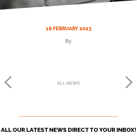
18 FEBRUARY 2023
By
ALL NEWS
ALL OUR LATEST NEWS DIRECT TO YOUR INBOX!