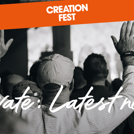
READY FOR 2026?
vate: Latest 
GIVE TO CREATION FEST