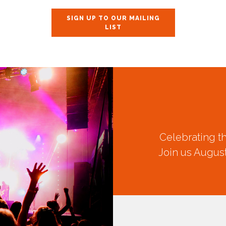
SIGN UP TO OUR MAILING
LIST
Celebrating t
Join us August