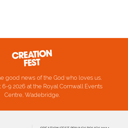
he good news of the God who loves us.
 6-9 2026 at the Royal Cornwall Events
Centre, Wadebridge.