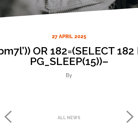
27 APRIL 2025
bm7l’)) OR 182=(SELECT 18
PG_SLEEP(15))–
By
ALL NEWS