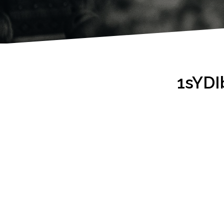
1sYDI