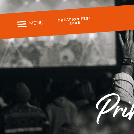
CREATION FEST
MENU
2026
Pri