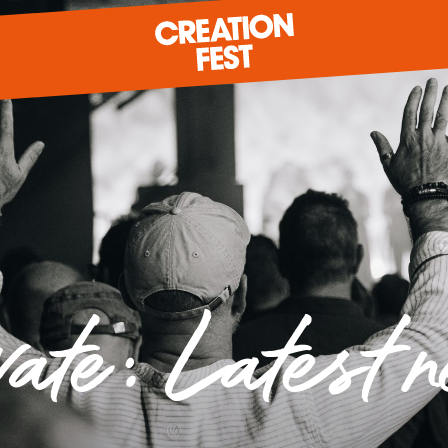
READY FOR 2026?
GIVE TO CREATION FEST
vate: Latest 