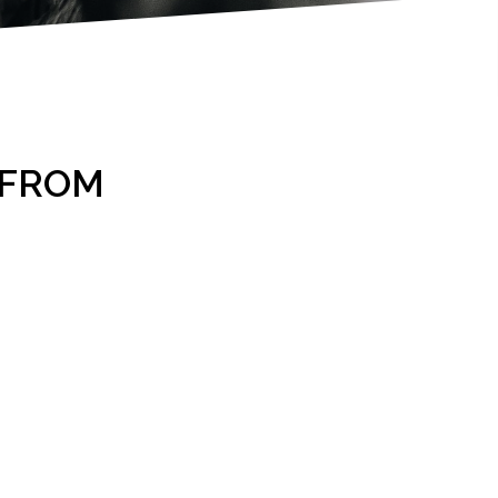
2 FROM