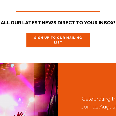
ALL OUR LATEST NEWS DIRECT TO YOUR INBOX!
SIGN UP TO OUR MAILING
LIST
Celebrating t
Join us August