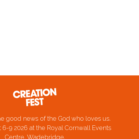
he good news of the God who loves us.
 6-9 2026 at the Royal Cornwall Events
Centre, Wadebridge.