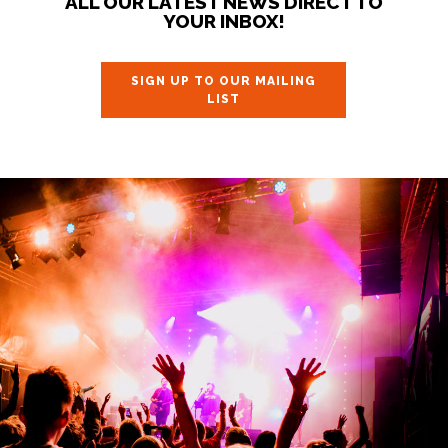
ALL OUR LATEST NEWS DIRECT TO
YOUR INBOX!
SIGN UP TO OUR MAILING
LIST