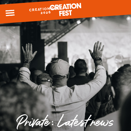
CREATION FEST
MENU
2026
READY FOR 2026?
GIVE TO CREATION FEST
Private: Latest news