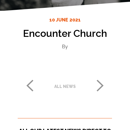
10 JUNE 2021
Encounter Church
By
ALL NEWS