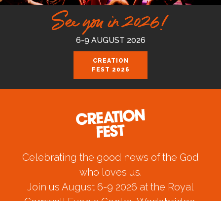
See you in 2026!
6-9 AUGUST 2026
CREATION
FEST 2026
Celebrating the good news of the God
who loves us.
Join us August 6-9 2026 at the Royal
Cornwall Events Centre, Wadebridge.