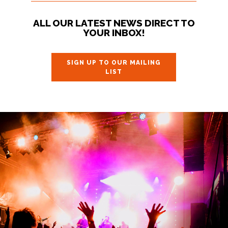
ALL OUR LATEST NEWS DIRECT TO
YOUR INBOX!
SIGN UP TO OUR MAILING
LIST