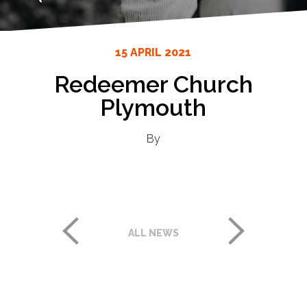
15 APRIL 2021
Redeemer Church
Plymouth
By
ALL NEWS