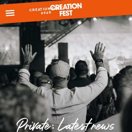
CREATION FEST
MENU
2026
READY FOR 2026?
GIVE TO CREATION FEST
Private: Latest news