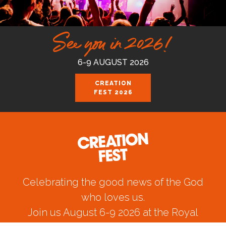
See you in 2026!
6-9 AUGUST 2026
CREATION
FEST 2026
Celebrating the good news of the God
who loves us.
Join us August 6-9 2026 at the Royal