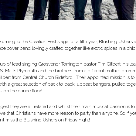
urning to the Creation Fest stage for a fifth year, Blushing Ushers a
ece cover band lovingly crafted together like exotic spices in a chic
p of lead singing Grosvenor Torrington pastor Tim Gilbert, his lead
St Matts Plymouth and the brothers from a different mother, drumm
lbert from Central Church Bideford. Their appointed mission is to 
 with a great selection of back to back, upbeat bangers, pulled toge
u on the dance floor!
est they are all related and whilst their main musical passion is to
eve that Christians have more reason to party than anyone. So if you
’t miss the Blushing Ushers on Friday night!