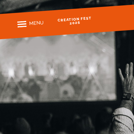
CREATION FEST
MENU
2026