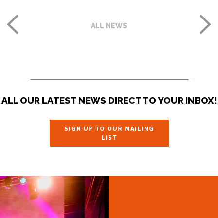
ALL NEWS
ALL OUR LATEST NEWS DIRECT TO YOUR INBOX!
SIGN UP TO OUR MAILING
LIST