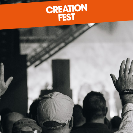
READY FOR 2026?
GIVE TO CREATION FEST