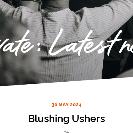
vate: Latest 
30 MAY 2024
Blushing Ushers
By