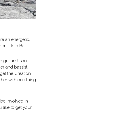
re an energetic,
ken Tikka Balti!
 guitarist son
er and bassist
get the Creation
ther with one thing
 be involved in
 like to get your