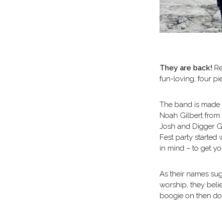
They are back!
Ret
fun-loving, four pi
The band is made u
Noah Gilbert from 
Josh and Digger Gi
Fest party started
in mind – to get yo
As their names sugg
worship, they beli
boogie on then don