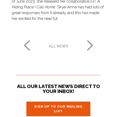
of June 2023, she released her collaborative EP, ‘A
Hiding Place I Call Home’. Skye-Anna has had lots of
great responses from it already and this has made
her excited for the near fut
ALL NEWS
ALL OUR LATEST NEWS DIRECT TO
YOUR INBOX!
SIGN UP TO OUR MAILING
LIST