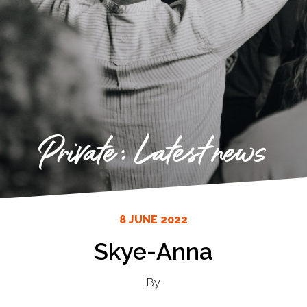
Private: Latest news
8 JUNE 2022
Skye-Anna
By