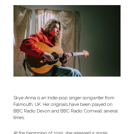
Skye-Anna is an Indie-pop singer-songwriter from
Falmouth, UK. Her originals have been played on
BBC Radio Devon and BBC Radio Cornwall several
times.
At the beginning of 2019, she released a single