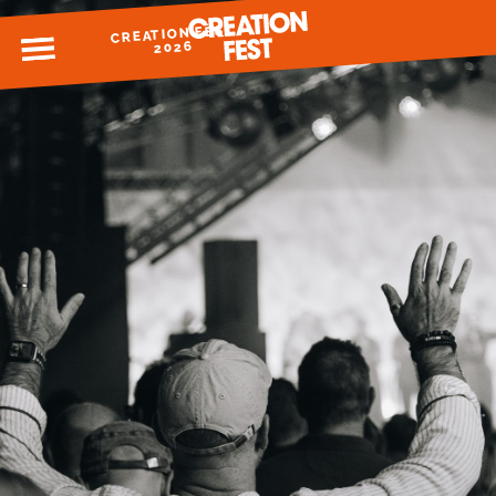
CREATION FEST
MENU
2026
READY FOR 2026?
GIVE TO CREATION FEST