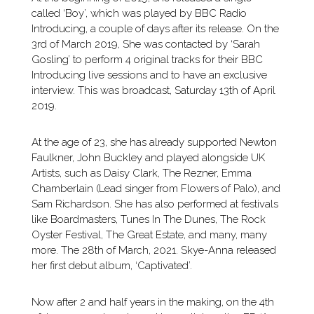
called ‘Boy’, which was played by BBC Radio
Introducing, a couple of days after its release. On the
3rd of March 2019, She was contacted by ‘Sarah
Gosling’ to perform 4 original tracks for their BBC
Introducing live sessions and to have an exclusive
interview. This was broadcast, Saturday 13th of April
2019.
At the age of 23, she has already supported Newton
Faulkner, John Buckley and played alongside UK
Artists, such as Daisy Clark, The Rezner, Emma
Chamberlain (Lead singer from Flowers of Palo), and
Sam Richardson. She has also performed at festivals
like Boardmasters, Tunes In The Dunes, The Rock
Oyster Festival, The Great Estate, and many, many
more. The 28th of March, 2021. Skye-Anna released
her first debut album, ‘Captivated’.
Now after 2 and half years in the making, on the 4th