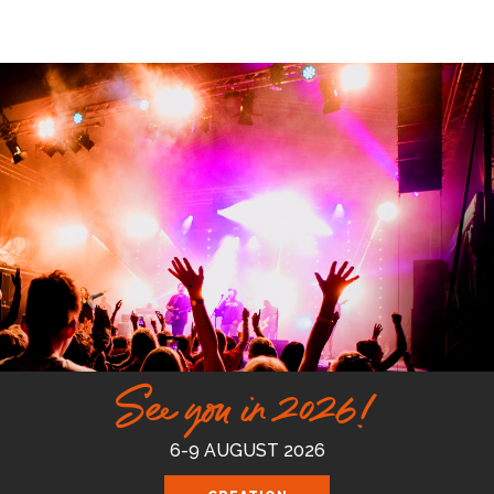
See you in 2026!
6-9 AUGUST 2026