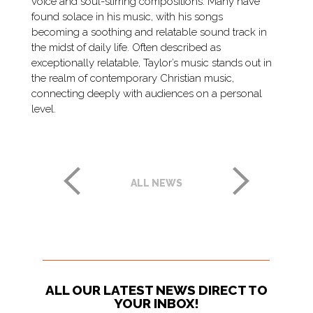
voice and soul-stirring compositions. Many have
found solace in his music, with his songs
becoming a soothing and relatable sound track in
the midst of daily life. Often described as
exceptionally relatable, Taylor’s music stands out in
the realm of contemporary Christian music,
connecting deeply with audiences on a personal
level.
ALL NEWS
ALL OUR LATEST NEWS DIRECT TO
YOUR INBOX!