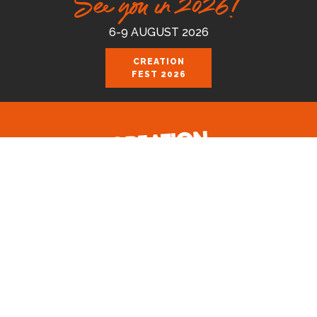
See you in 2026!
6-9 AUGUST 2026
CREATION
FEST 2026
Celebrating the good news of the God
who loves us.
Join us August 6-9 2026 at the Royal
Cornwall Events Centre, Wadebridge.