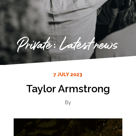
Private: Latest news
7 JULY 2023
Taylor Armstrong
By