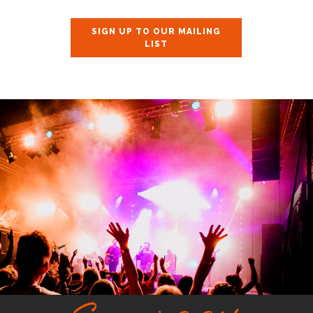
SIGN UP TO OUR MAILING
LIST