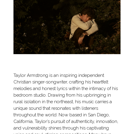
Taylor Armstrong is an inspiring independent
Christian singer-songwriter, crafting his heartfelt
melodies and honest lyrics within the intimacy of his
bedroom studio. Drawing from his upbringing in
rural isolation in the northeast, his music carries a
unique sound that resonates with listeners
throughout the world. Now based in San Diego,
California, Taylor’s pursuit of authenticity, innovation,
and vulnerability shines through his captivating