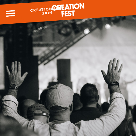
CREATION FEST
MENU
2026
READY FOR 2026?
GIVE TO CREATION FEST