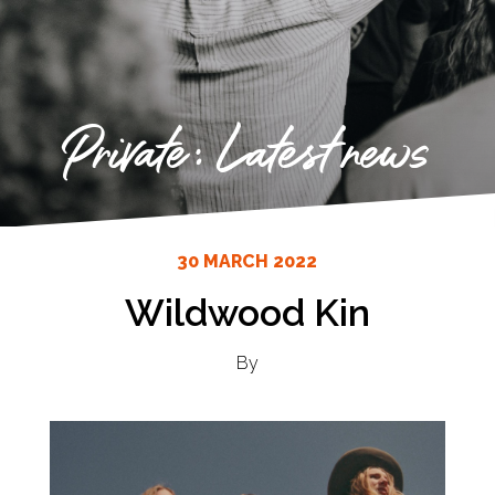
Private: Latest news
30 MARCH 2022
Wildwood Kin
By