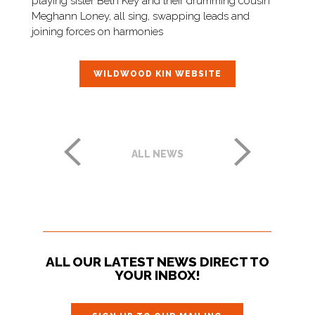
playing sister Beth Key and their drumming cousin
Meghann Loney, all sing, swapping leads and
joining forces on harmonies
WILDWOOD KIN WEBSITE
ALL NEWS
ALL OUR LATEST NEWS DIRECT TO
YOUR INBOX!