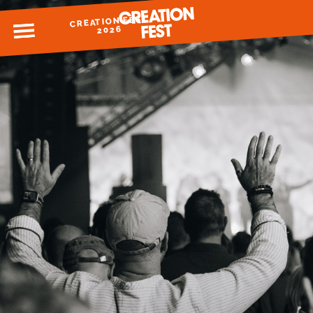
CREATION FEST
MENU
2026
READY FOR 2026?
GIVE TO CREATION FEST