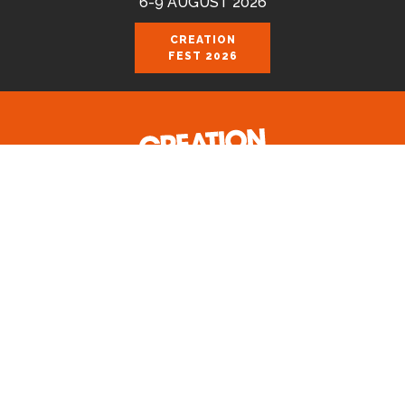
6-9 AUGUST 2026
CREATION
FEST 2026
Celebrating the good news of the God
who loves us.
Join us August 6-9 2026 at the Royal
Cornwall Events Centre, Wadebridge.
CREATION FEST PRIVACY POLICY 2024