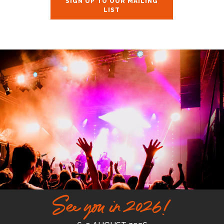
SIGN UP TO OUR MAILING
LIST
See you in 2026!