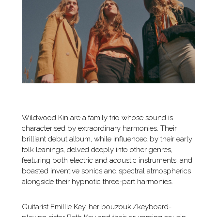
Wildwood Kin are a family trio whose sound is
characterised by extraordinary harmonies. Their
brilliant debut album, while influenced by their early
folk leanings, delved deeply into other genres,
featuring both electric and acoustic instruments, and
boasted inventive sonics and spectral atmospherics
alongside their hypnotic three-part harmonies.
Guitarist Emillie Key, her bouzouki/keyboard-