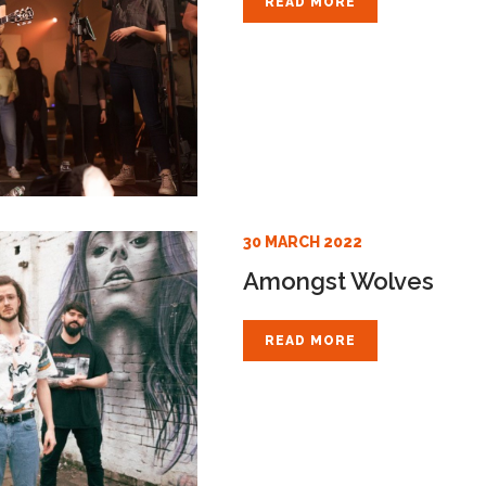
READ MORE
30 MARCH 2022
Amongst Wolves
READ MORE