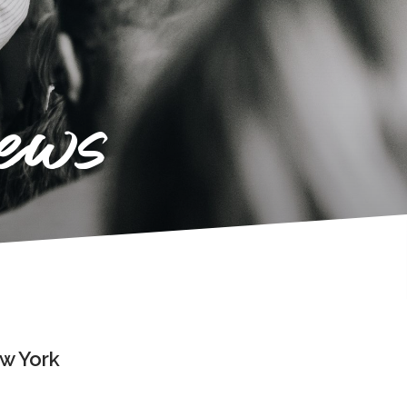
news
ew York