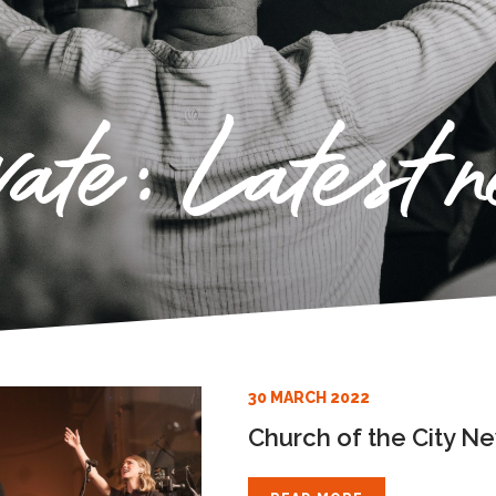
vate: Latest 
30 MARCH 2022
Church of the City N