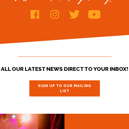
ALL OUR LATEST NEWS DIRECT TO YOUR INBOX!
SIGN UP TO OUR MAILING
LIST