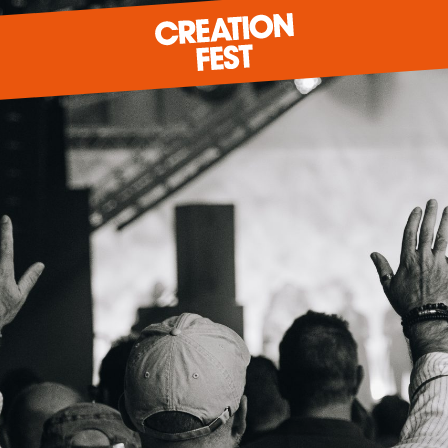
READY FOR 2026?
GIVE TO CREATION FEST