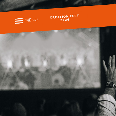
CREATION FEST
MENU
2026