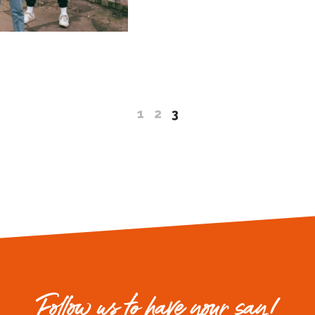
1
2
3
Follow us to have your say!