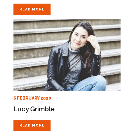
READ MORE
6 FEBRUARY 2020
Lucy Grimble
READ MORE