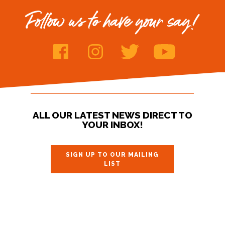
Follow us to have your say!
ALL OUR LATEST NEWS DIRECT TO
YOUR INBOX!
SIGN UP TO OUR MAILING
LIST