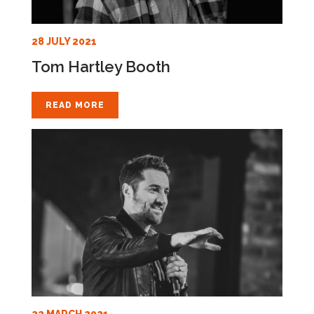
28 JULY 2021
Tom Hartley Booth
READ MORE
22 MARCH 2021