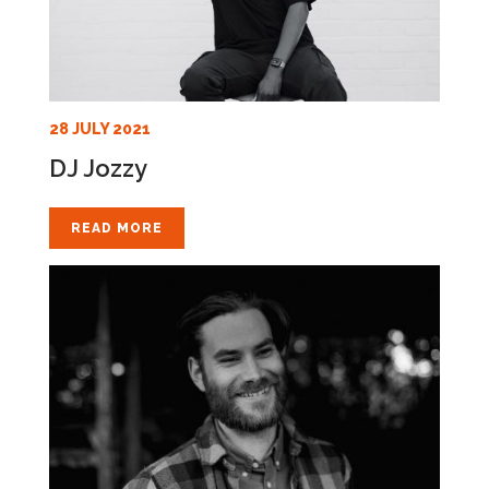
28 JULY 2021
DJ Jozzy
READ MORE