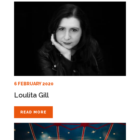
6 FEBRUARY 2020
Loulita Gill
READ MORE