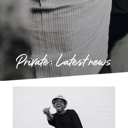
Private: Latest news