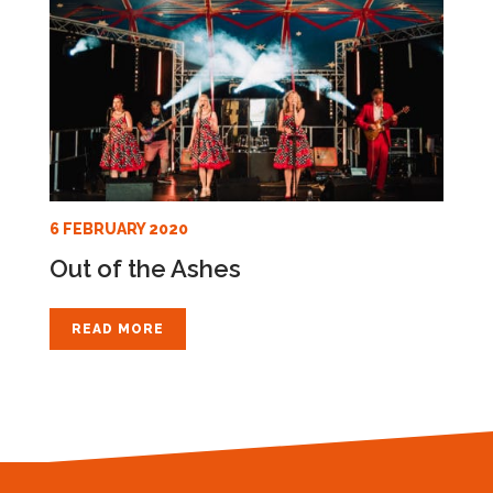
6 FEBRUARY 2020
Out of the Ashes
READ MORE