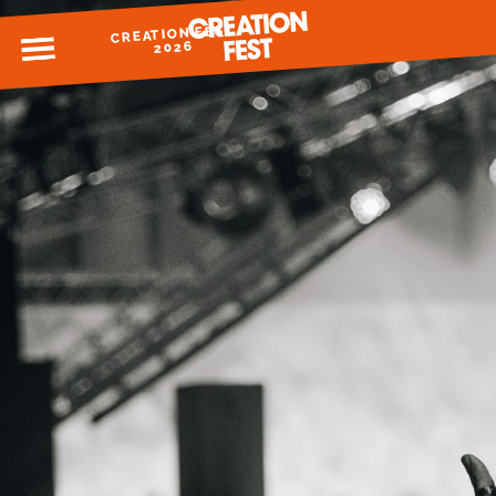
CREATION FEST
MENU
2026
READY FOR 2026?
GIVE TO CREATION FEST