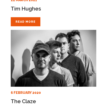
Tim Hughes
READ MORE
6 FEBRUARY 2020
The Claze