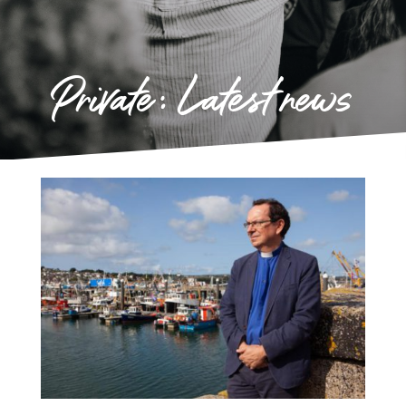
Private: Latest news