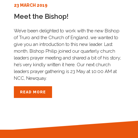
23 MARCH 2019
Meet the Bishop!
We’ve been delighted to work with the new Bishop
of Truro and the Church of England…we wanted to
give you an introduction to this new leader. Last
month, Bishop Philip joined our quarterly church
leaders prayer meeting and shared a bit of his story;
he’s very kindly written it here. Our next church
leaders prayer gathering is 23 May at 10:00 AM at
NCC, Newquay.
READ MORE