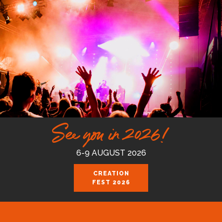
See you in 2026!
6-9 AUGUST 2026
CREATION
FEST 2026