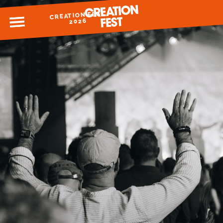
CREATION FEST
MENU
2026
READY FOR 2026?
GIVE TO CREATION FEST