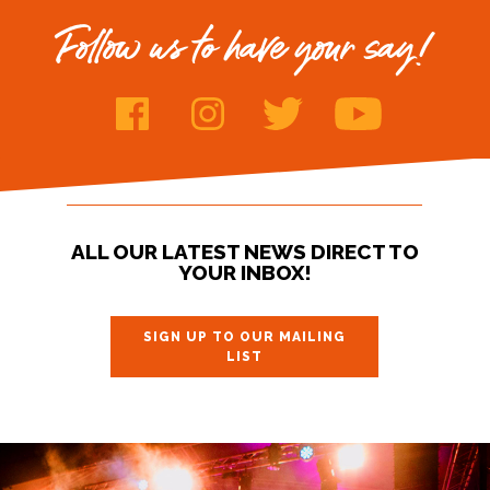
Follow us to have your say!
ALL OUR LATEST NEWS DIRECT TO
YOUR INBOX!
SIGN UP TO OUR MAILING
LIST