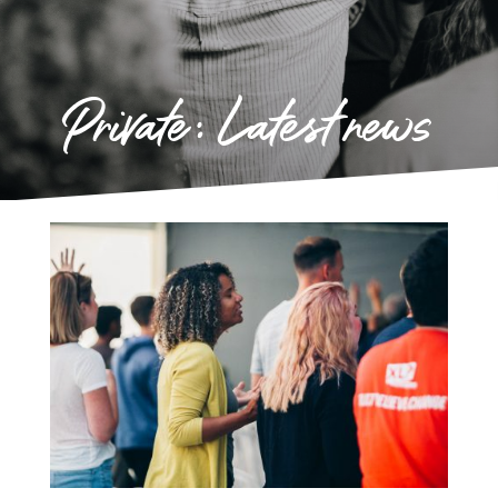
Private: Latest news