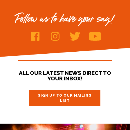
Follow us to have your say!
ALL OUR LATEST NEWS DIRECT TO
YOUR INBOX!
SIGN UP TO OUR MAILING
LIST