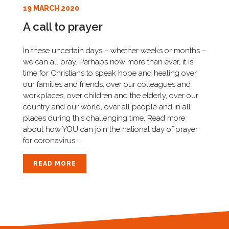
19 MARCH 2020
A call to prayer
In these uncertain days – whether weeks or months –
we can all pray. Perhaps now more than ever, it is
time for Christians to speak hope and healing over
our families and friends, over our colleagues and
workplaces, over children and the elderly, over our
country and our world, over all people and in all
places during this challenging time. Read more
about how YOU can join the national day of prayer
for coronavirus…
READ MORE