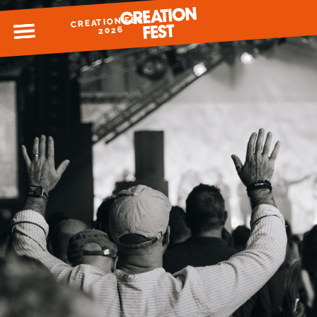
CREATION FEST
MENU
2026
READY FOR 2026?
GIVE TO CREATION FEST