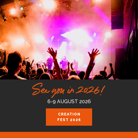
See you in 2026!
6-9 AUGUST 2026
CREATION
FEST 2026