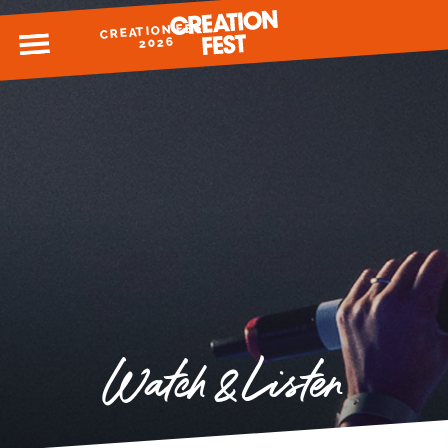
CREATION FEST
MENU
2026
READY FOR 2026?
GIVE TO CREATION FEST
Watch & Listen