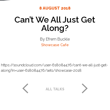
8 AUGUST 2018
Can’t We All Just Get
Along?
By Efrem Buckle
Showcase Cafe
https://soundcloud.com/user-618084476/cant-we-all-just-get-
along?in=user-618084476/sets/showcase-2018
ALL TALKS