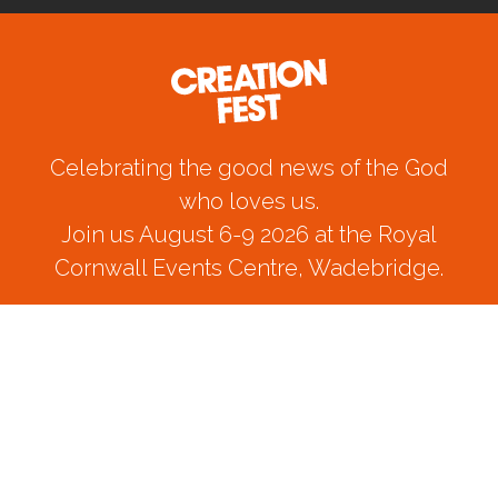
Celebrating the good news of the God
who loves us.
Join us August 6-9 2026 at the Royal
Cornwall Events Centre, Wadebridge.
CREATION FEST PRIVACY POLICY 2024
© Creation Fest Ltd 2024. All Rights Reserved.
Registered company: 05824431
Registered charity: 1121924