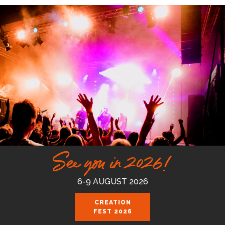
See you in 2026!
6-9 AUGUST 2026
CREATION
FEST 2026