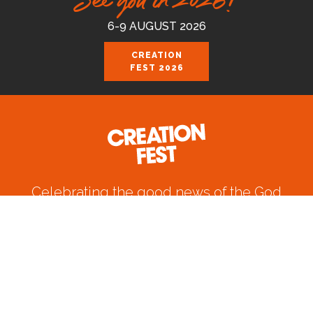
See you in 2026!
6-9 AUGUST 2026
CREATION
FEST 2026
Celebrating the good news of the God
who loves us.
Join us August 6-9 2026 at the Royal
Cornwall Events Centre, Wadebridge.