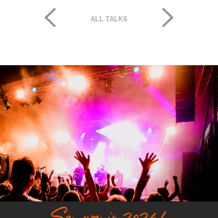
ALL TALKS