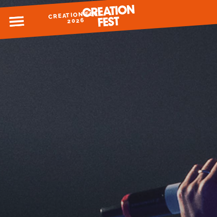
CREATION FEST
MENU
2026
READY FOR 2026?
GIVE TO CREATION FEST