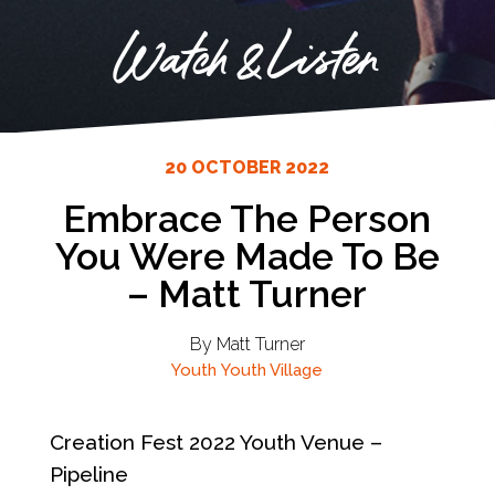
Watch & Listen
20 OCTOBER 2022
Embrace The Person
You Were Made To Be
– Matt Turner
By Matt Turner
Youth
Youth Village
Creation Fest 2022 Youth Venue –
Pipeline